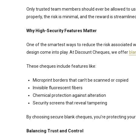
Only trusted team members should ever be allowed to use
properly, the risk is minimal, and the reward is streamline
Why High-Security Features Matter
One of the smartest ways to reduce the risk associated 
design come into play. At Discount Cheques, we offer
bla
These cheques include features like:
Microprint borders that can’t be scanned or copied
Invisible fluorescent fibers
Chemical protection against alteration
Security screens that reveal tampering
By choosing secure blank cheques, you’re protecting your 
Balancing Trust and Control