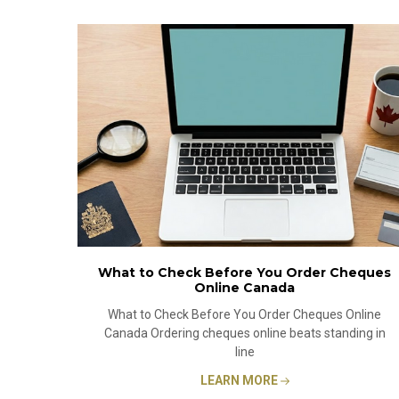
What to Check Before You Order Cheques
Online Canada
What to Check Before You Order Cheques Online
Canada Ordering cheques online beats standing in
line
LEARN MORE