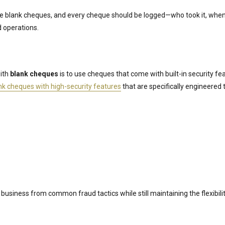
 blank cheques, and every cheque should be logged—who took it, when 
d operations.
with
blank cheques
is to use cheques that come with built-in security fe
nk cheques with high-security features
that are specifically engineered
business from common fraud tactics while still maintaining the flexibili