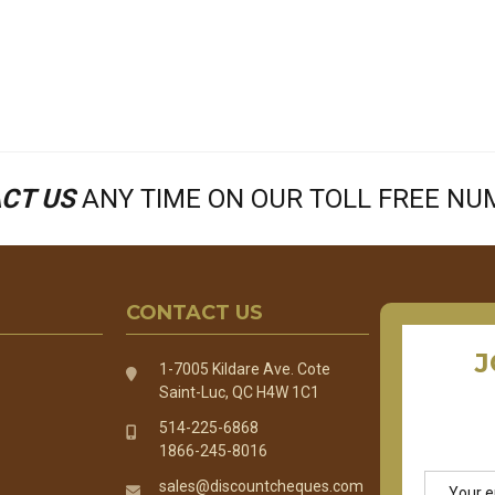
CT US
ANY TIME ON OUR TOLL FREE N
CONTACT US
J
1-7005 Kildare Ave. Cote
Saint-Luc, QC H4W 1C1
514-225-6868
1866-245-8016
Email
sales@discountcheques.com