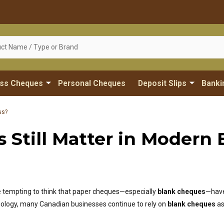
ess Cheques
Personal Cheques
Deposit Slips
Banki
ss?
Still Matter in Modern 
be tempting to think that paper cheques—especially
blank cheques
—have
nology, many Canadian businesses continue to rely on
blank cheques
as