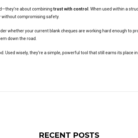
ind—they’re about combining
trust with control
. When used within a stru
ity without compromising safety.
ider whether your current blank cheques are working hard enough to pro
blem down the road.
Used wisely, they’re a simple, powerful tool that still earns its place i
RECENT POSTS