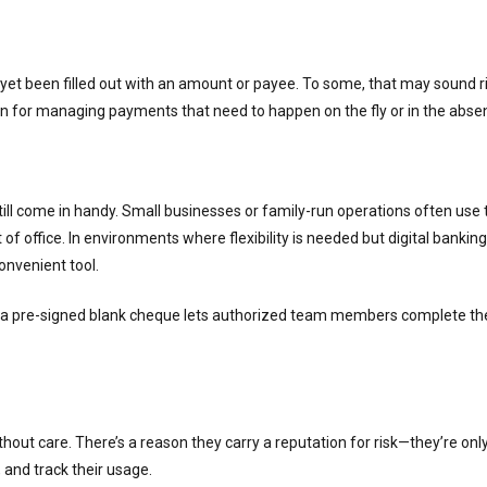
 yet been filled out with an amount or payee. To some, that may sound ris
n for managing payments that need to happen on the fly or in the absenc
till come in handy. Small businesses or family-run operations often u
 office. In environments where flexibility is needed but digital banking
onvenient tool.
 a pre-signed blank cheque lets authorized team members complete the 
ut care. There’s a reason they carry a reputation for risk—they’re only a
 and track their usage.