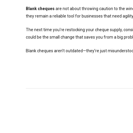
Blank cheques
are not about throwing caution to the w
they remain a reliable tool for businesses that need agil
The next time you're restocking your cheque supply, cons
could be the small change that saves you from a big pro
Blank cheques aren’t outdated—they’re just misunderstood. 