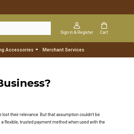
Sign in & Register
Cart
ng Accessories
Merchant Services
Business?
 lost their relevance. But that assumption couldn’t be
 a flexible, trusted payment method when used with the