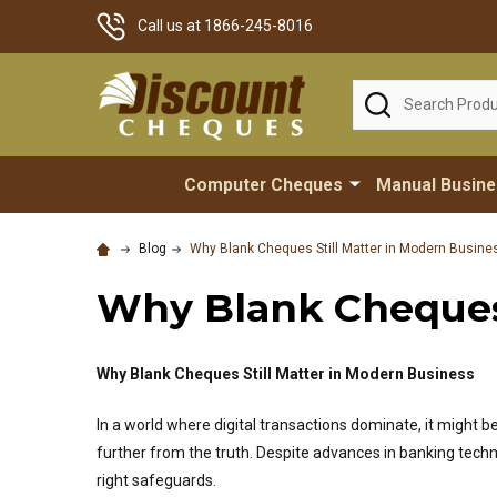
Call us at 1866-245-8016
Search
Computer Cheques
Manual Busin
Blog
Why Blank Cheques Still Matter in Modern Busine
Why Blank Cheques 
Why Blank Cheques Still Matter in Modern Business
In a world where digital transactions dominate, it might 
further from the truth. Despite advances in banking tech
right safeguards.