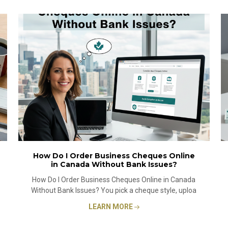
How Do I Order Business Cheques Online
in Canada Without Bank Issues?
How Do I Order Business Cheques Online in Canada
Without Bank Issues? You pick a cheque style, uploa
LEARN MORE