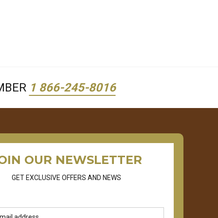
UMBER
1 866-245-8016
OIN OUR NEWSLETTER
GET EXCLUSIVE OFFERS AND NEWS