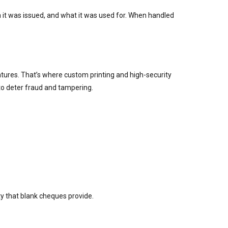
it was issued, and what it was used for. When handled
atures. That’s where custom printing and high-security
 to deter fraud and tampering.
ty that blank cheques provide.