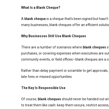
What Is a Blank Cheque?
A
blank cheque
is a cheque that’s been signed but hasn’t
many businesses, blank cheques offer an efficient solutio
Why Businesses Still Use Blank Cheques
There are a number of scenarios where
blank cheques
s
purchases, or covering expenses when executives are out of
community events, or field offices—blank cheques are a c
Rather than delay payment or scramble to get approvals,
late fees or missed opportunities.
The Key Is Responsible Use
Of course,
blank cheques
should never be handed out witho
to treat them like cash: keep them secure, restrict access,