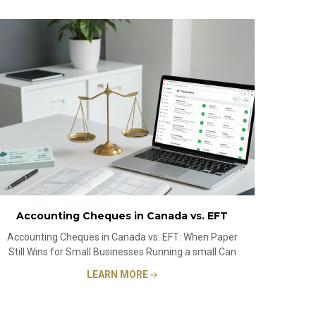
Accounting Cheques in Canada vs. EFT
Accounting Cheques in Canada vs. EFT: When Paper
Still Wins for Small Businesses Running a small Can
LEARN MORE