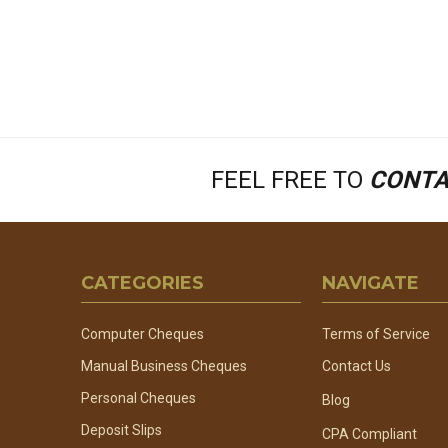
FEEL FREE TO
CONTA
Footer
CATEGORIES
NAVIGATE
Start
Computer Cheques
Terms of Service
Manual Business Cheques
Contact Us
Personal Cheques
Blog
Deposit Slips
CPA Compliant