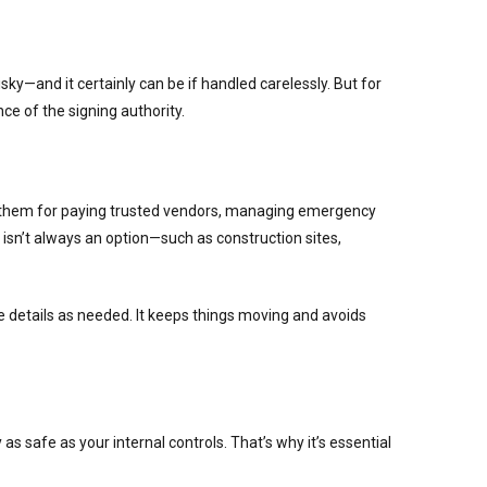
ky—and it certainly can be if handled carelessly. But for
e of the signing authority.
se them for paying trusted vendors, managing emergency
 isn’t always an option—such as construction sites,
details as needed. It keeps things moving and avoids
s safe as your internal controls. That’s why it’s essential