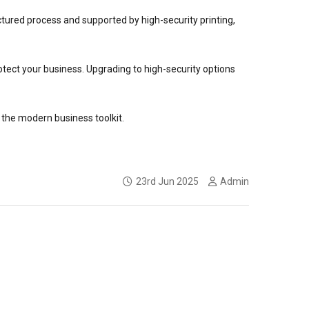
ctured process and supported by high-security printing,
tect your business. Upgrading to high-security options
n the modern business toolkit.
23rd Jun 2025
Admin