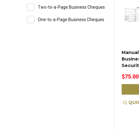
Two-to-a-Page Business Cheques
One-to-a-Page Business Cheques
Manual
Busine
Securi
$75.00
QUI