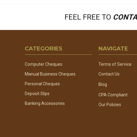
FEEL FREE TO
CONTA
Footer
CATEGORIES
NAVIGATE
Start
Computer Cheques
Terms of Service
Manual Business Cheques
Contact Us
Personal Cheques
Blog
Deposit Slips
CPA Compliant
Banking Accessories
Our Policies