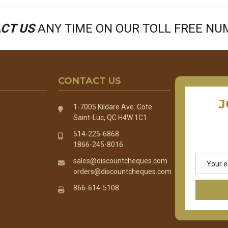
CT US
ANY TIME ON OUR TOLL FREE N
CONTACT US
J
1-7005 Kildare Ave. Cote
Saint-Luc, QC H4W 1C1
514-225-6868
1866-245-8016
Email
sales@discountcheques.com
Address
orders@discountcheques.com
866-614-5108