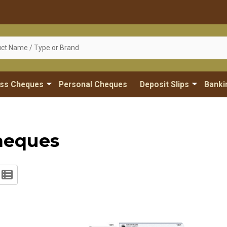
ess Cheques
Personal Cheques
Deposit Slips
Banki
heques