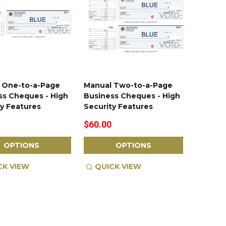
 One-to-a-Page
Manual Two-to-a-Page
ss Cheques - High
Business Cheques - High
ty Features
Security Features
$60.00
OPTIONS
OPTIONS
CK VIEW
QUICK VIEW