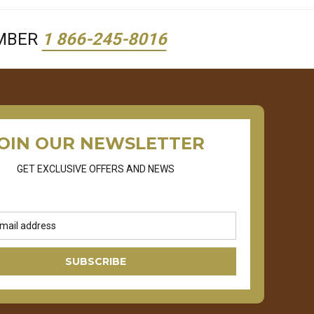
UMBER
1 866-245-8016
OIN OUR NEWSLETTER
GET EXCLUSIVE OFFERS AND NEWS
SUBSCRIBE