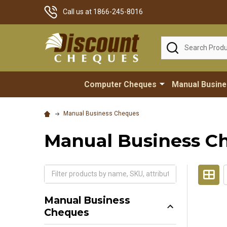
Call us at 1866-245-8016
Search
Computer Cheques
Manual Busin
Manual Business Cheques
Manual Business C
Manual Business
Cheques