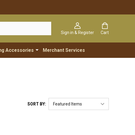
Sign in & Register
Cart
ng Accessories
Merchant Services
SORT BY: