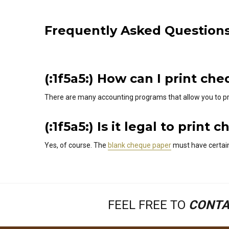
Frequently Asked Question
(:1f5a5:) How can I print c
There are many accounting programs that allow you to pr
(:1f5a5:) Is it legal to pri
Yes, of course. The
blank cheque paper
must have certain
FEEL FREE TO
CONTA