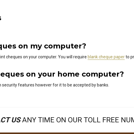
s
heques on my computer?
int cheques on your computer. You will require
blank cheque paper
to pr
nt cheques on your home computer?
 security features however for it to be accepted by banks.
CT US
ANY TIME ON OUR TOLL FREE N