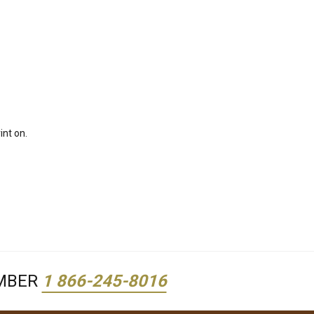
int on.
UMBER
1 866-245-8016