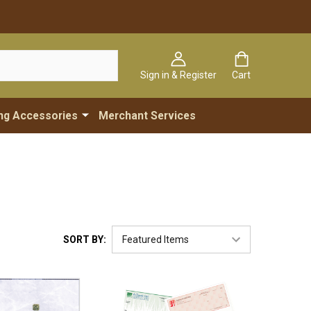
Sign in & Register
Cart
ng Accessories
Merchant Services
SORT BY: