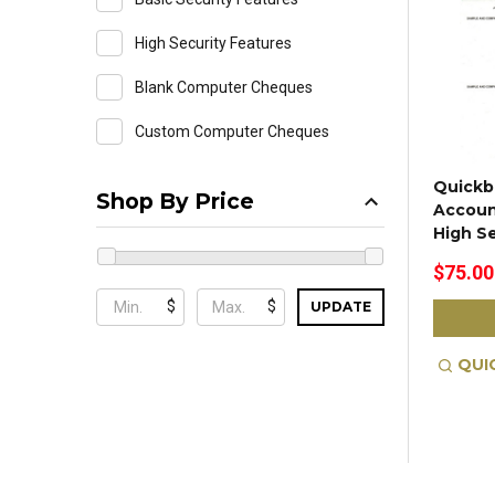
High Security Features
Blank Computer Cheques
Custom Computer Cheques
Quickb
Shop By Price
Accoun
High S
$75.00
$
$
UPDATE
QUI