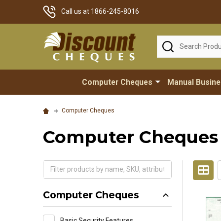
Call us at 1866-245-8016
Search
Computer Cheques
Manual Busin
Computer Cheques
Computer Cheques
Computer Cheques
Basic Security Features