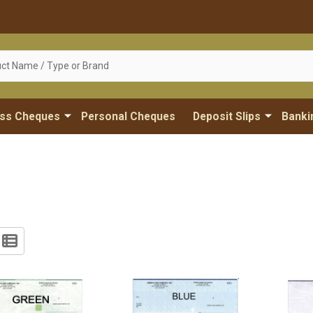
ess Cheques
Personal Cheques
Deposit Slips
Banki