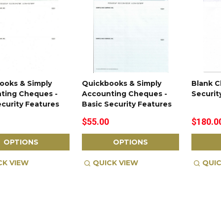
ooks & Simply
Quickbooks & Simply
Blank C
ting Cheques -
Accounting Cheques -
Securit
ecurity Features
Basic Security Features
$55.00
$180.0
OPTIONS
OPTIONS
CK VIEW
QUICK VIEW
QUIC