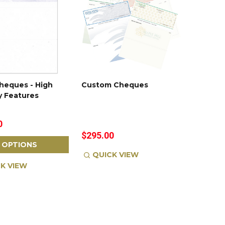
heques - High
Custom Cheques
y Features
0
$295.00
OPTIONS
QUICK VIEW
K VIEW