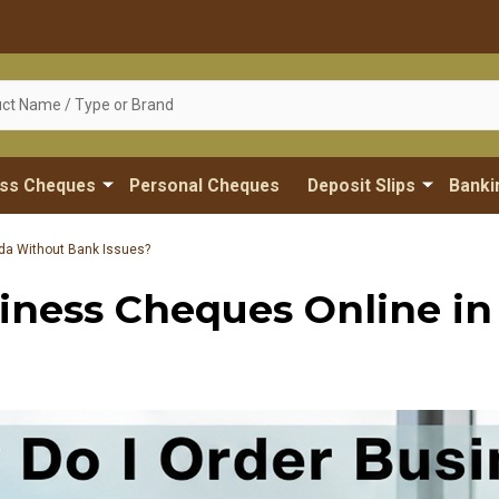
ess Cheques
Personal Cheques
Deposit Slips
Banki
da Without Bank Issues?
iness Cheques Online i