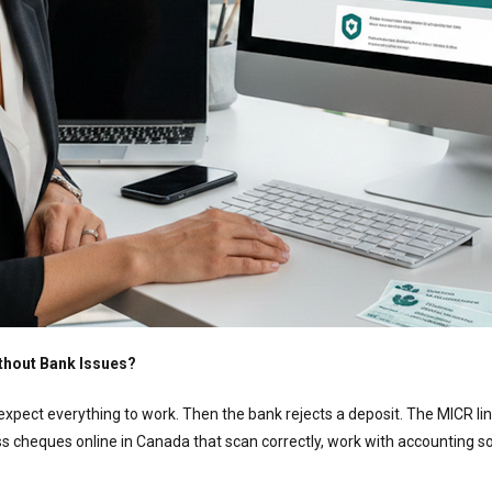
thout Bank Issues?
expect everything to work. Then the bank rejects a deposit. The MICR line
s cheques online in Canada that scan correctly, work with accounting so