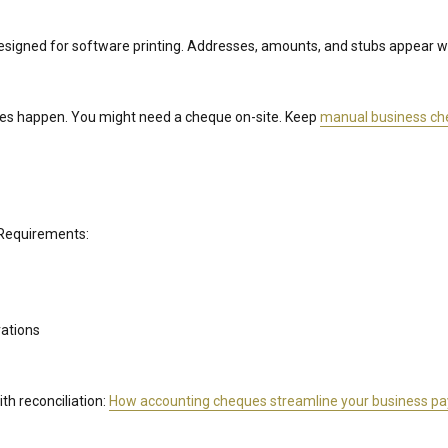
esigned for software printing. Addresses, amounts, and stubs appear
s happen. You might need a cheque on-site. Keep
manual business c
 Requirements:
rations
th reconciliation:
How accounting cheques streamline your business p