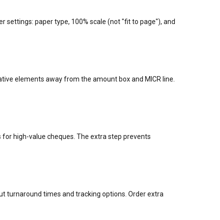
er settings: paper type, 100% scale (not "fit to page"), and
orative elements away from the amount box and MICR line.
for high-value cheques. The extra step prevents
 turnaround times and tracking options. Order extra