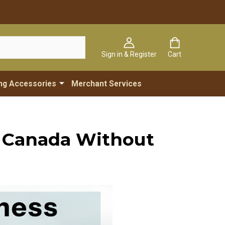
Sign in & Register
Cart
ng Accessories
Merchant Services
n Canada Without