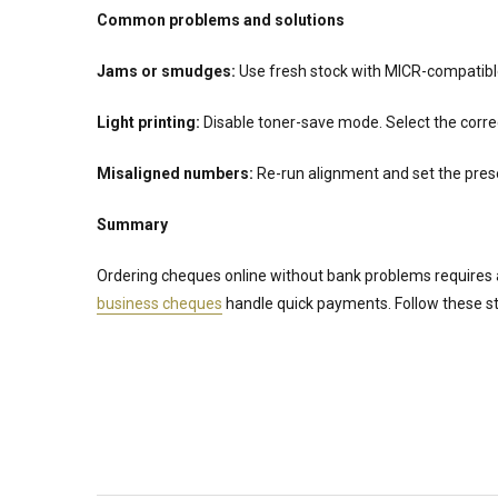
Common problems and solutions
Jams or smudges:
Use fresh stock with MICR-compatible t
Light printing:
Disable toner-save mode. Select the correct
Misaligned numbers:
Re-run alignment and set the pres
Summary
Ordering cheques online without bank problems requires 
business cheques
handle quick payments. Follow these ste