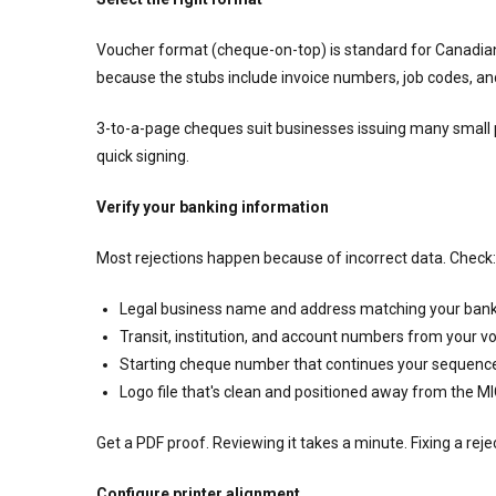
Voucher format (cheque-on-top) is standard for Canadian 
because the stubs include invoice numbers, job codes, an
3-to-a-page cheques suit businesses issuing many small 
quick signing.
Verify your banking information
Most rejections happen because of incorrect data. Check:
Legal business name and address matching your bank
Transit, institution, and account numbers from your vo
Starting cheque number that continues your sequence
Logo file that's clean and positioned away from the M
Get a PDF proof. Reviewing it takes a minute. Fixing a rej
Configure printer alignment