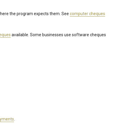
 where the program expects them. See
computer cheques
heques
available. Some businesses use software cheques
ayments
.