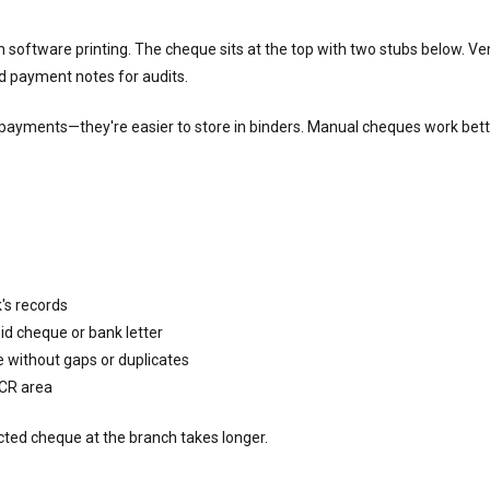
software printing. The cheque sits at the top with two stubs below. Ve
d payment notes for audits.
payments—they're easier to store in binders. Manual cheques work bette
's records
id cheque or bank letter
 without gaps or duplicates
ICR area
ected cheque at the branch takes longer.