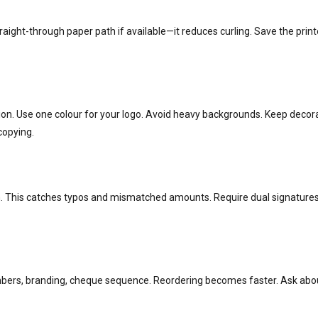
traight-through paper path if available—it reduces curling. Save the print
ction. Use one colour for your logo. Avoid heavy backgrounds. Keep dec
copying.
 This catches typos and mismatched amounts. Require dual signatures 
ers, branding, cheque sequence. Reordering becomes faster. Ask about