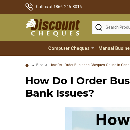
Call us at 1866-245-8016
Search
Computer Cheques
Manual Busin
Blog
How Do I Order Business Cheques Online in Cana
How Do I Order Bus
Bank Issues?