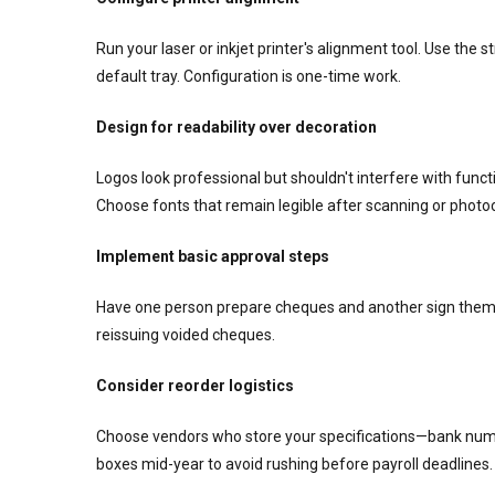
Run your laser or inkjet printer's alignment tool. Use the s
default tray. Configuration is one-time work.
Design for readability over decoration
Logos look professional but shouldn't interfere with fun
Choose fonts that remain legible after scanning or photo
Implement basic approval steps
Have one person prepare cheques and another sign them.
reissuing voided cheques.
Consider reorder logistics
Choose vendors who store your specifications—bank numb
boxes mid-year to avoid rushing before payroll deadlines.