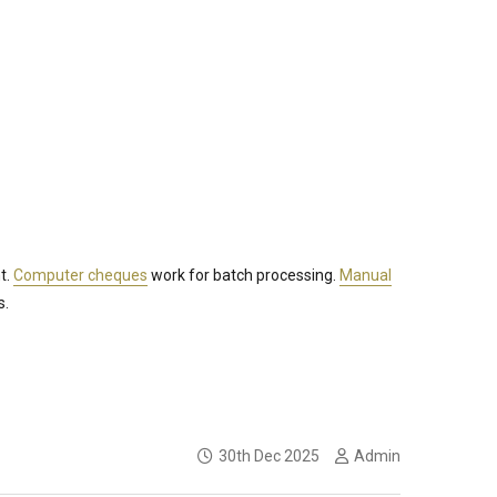
t.
Computer cheques
work for batch processing.
Manual
s.
30th Dec 2025
Admin