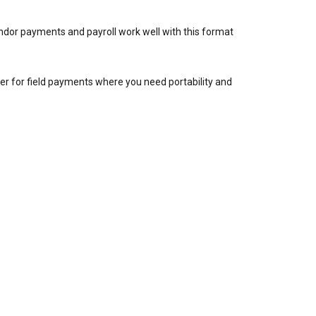
ndor payments and payroll work well with this format
r for field payments where you need portability and