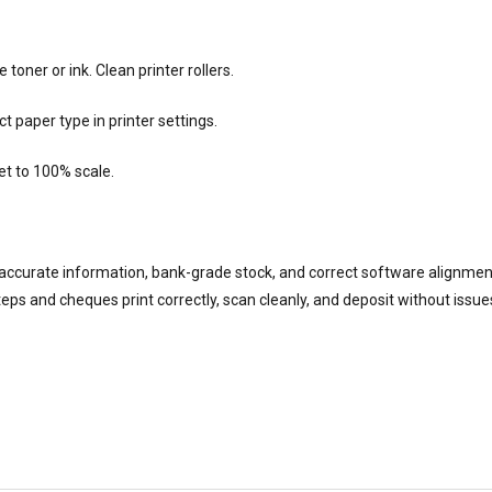
oner or ink. Clean printer rollers.
 paper type in printer settings.
et to 100% scale.
accurate information, bank-grade stock, and correct software alignmen
ps and cheques print correctly, scan cleanly, and deposit without issue