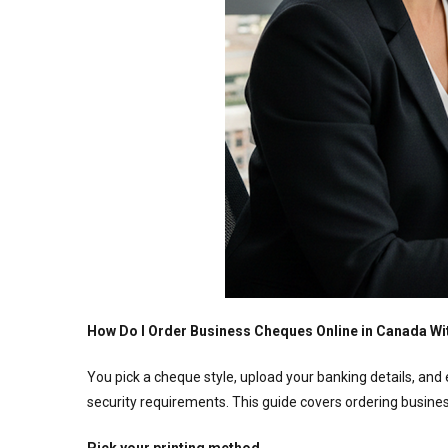
How Do I Order Business Cheques Online in Canada Wi
You pick a cheque style, upload your banking details, and 
security requirements. This guide covers ordering busines
Pick your printing method