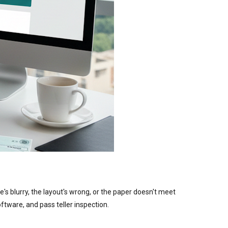
's blurry, the layout's wrong, or the paper doesn't meet
ftware, and pass teller inspection.