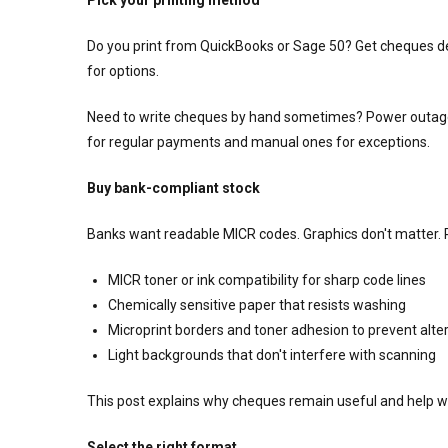
Do you print from QuickBooks or Sage 50? Get cheques d
for options.
Need to write cheques by hand sometimes? Power outage
for regular payments and manual ones for exceptions.
Buy bank-compliant stock
Banks want readable MICR codes. Graphics don't matter.
MICR toner or ink compatibility for sharp code lines
Chemically sensitive paper that resists washing
Microprint borders and toner adhesion to prevent alte
Light backgrounds that don't interfere with scanning
This post explains why cheques remain useful and help wi
Select the right format