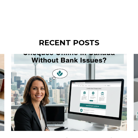
RECENT POSTS