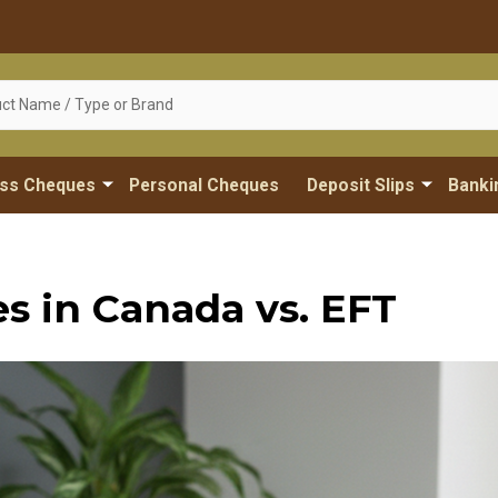
ess Cheques
Personal Cheques
Deposit Slips
Banki
 in Canada vs. EFT