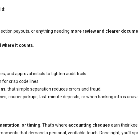
id
:
spection payouts, or anything needing
more review and clearer docume
l where it counts
.
 and approval initials to tighten audit trails.
for crisp code lines.
gns
, that simple separation reduces errors and fraud.
es, courier pickups, last-minute deposits, or when banking info is unava
mentation, or timing
. That’s where
accounting cheques
earn their kee
 moments that demand a personal, verifiable touch. Done right, you’ll 