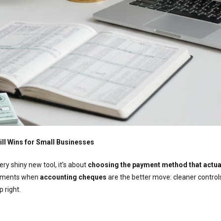
ll Wins for Small Businesses
ry shiny new tool, it’s about
choosing the payment method that actual
 moments when
accounting cheques
are the better move: cleaner control
p right.