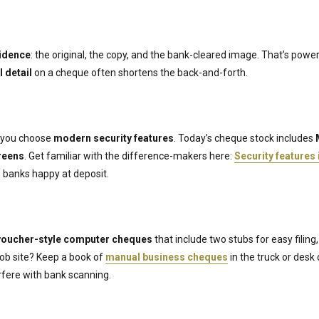
vidence
: the original, the copy, and the bank-cleared image. That’s pow
l detail
on a cheque often shortens the back-and-forth.
f you choose
modern security features
. Today’s cheque stock includes
reens
. Get familiar with the difference-makers here:
Security features
banks happy at deposit.
voucher-style computer cheques
that include two stubs for easy filing,
 job site? Keep a book of
manual business cheques
in the truck or desk
erfere with bank scanning.