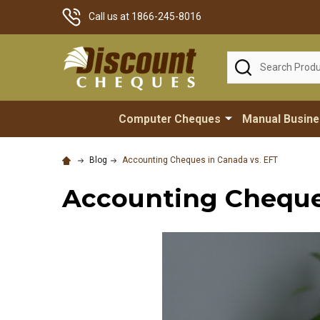
Call us at 1866-245-8016
Search
Computer Cheques
Manual Busin
Blog
Accounting Cheques in Canada vs. EFT
Accounting Cheques