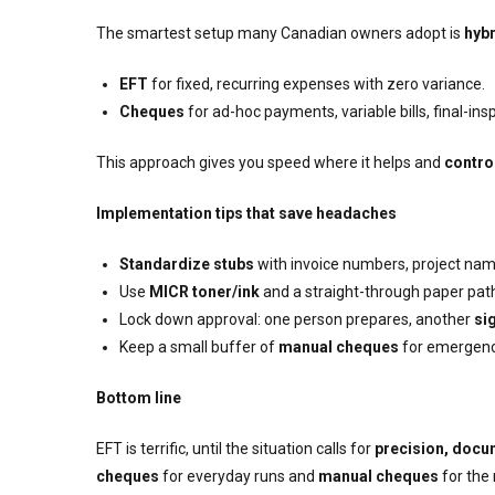
The smartest setup many Canadian owners adopt is
hybr
EFT
for fixed, recurring expenses with zero variance.
Cheques
for ad-hoc payments, variable bills, final-in
This approach gives you speed where it helps and
contro
Implementation tips that save headaches
Standardize stubs
with invoice numbers, project names,
Use
MICR toner/ink
and a straight-through paper path 
Lock down approval: one person prepares, another
si
Keep a small buffer of
manual cheques
for emergenci
Bottom line
EFT is terrific, until the situation calls for
precision, docu
cheques
for everyday runs and
manual cheques
for the