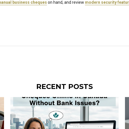
anual business cheques
on hand, and review
modern security featu
RECENT POSTS