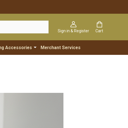
Sign in & Register
Cart
ng Accessories
Merchant Services