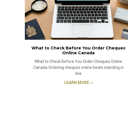
What to Check Before You Order Cheques
Online Canada
What to Check Before You Order Cheques Online
Canada Ordering cheques online beats standing in
line
LEARN MORE