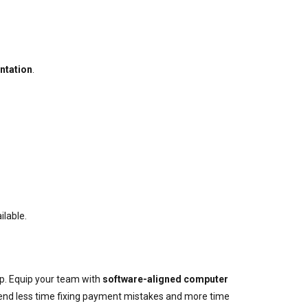
ntation
.
ilable.
p. Equip your team with
software-aligned computer
spend less time fixing payment mistakes and more time