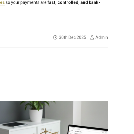
res
so your payments are
fast, controlled, and bank-
30th Dec 2025
Admin