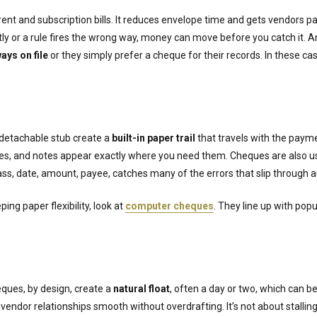
-rent and subscription bills. It reduces envelope time and gets vendors 
rectly or a rule fires the wrong way, money can move before you catch it. 
ays on file
or they simply prefer a cheque for their records. In these ca
detachable stub create a
built-in paper trail
that travels with the paym
des, and notes appear exactly where you need them. Cheques are also u
ass, date, amount, payee, catches many of the errors that slip through
ing paper flexibility, look at
computer cheques
. They line up with pop
eques, by design, create a
natural float
, often a day or two, which can be
endor relationships smooth without overdrafting. It’s not about stalling;