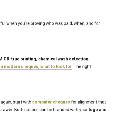
erful when you’re proving who was paid, when, and for
MICR-true printing, chemical wash detection,
 in modern cheques, what to look for
. The right
 again, start with
computer cheques
for alignment that
 drawer. Both options can be branded with your
logo and