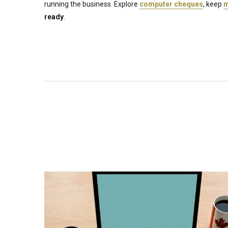
running the business. Explore
computer cheques
, keep
m
ready
.