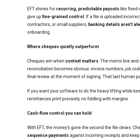
EFT shines for
recurring, predictable payouts
like fixed
give up
fine-grained control
. If a file is uploaded incor
contractors, or small suppliers,
banking details aren’t alw
onboarding.
Where cheques quietly outperform
Cheques win when
context matters
. The memo line and 
reconciliation becomes obvious: invoice numbers, job co
final review at the moment of signing. That last human p
If you want your software to do the heavy lifting while keep
remittances print precisely, no fiddling with margins.
Cash-flow control you can hold
With EFT, the money’s gone the second the file clears. Ch
sequence payments
against incoming receipts and keep v