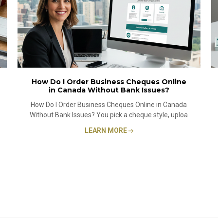
How Do I Order Business Cheques Online
in Canada Without Bank Issues?
How Do I Order Business Cheques Online in Canada
Without Bank Issues? You pick a cheque style, uploa
LEARN MORE