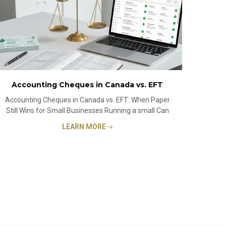
Accounting Cheques in Canada vs. EFT
Accounting Cheques in Canada vs. EFT: When Paper
Still Wins for Small Businesses Running a small Can
LEARN MORE