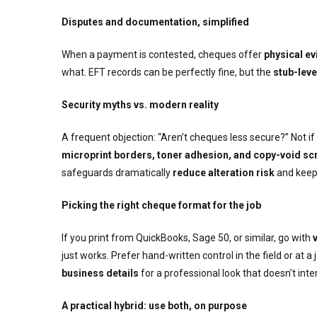
Disputes and documentation, simplified
When a payment is contested, cheques offer
physical e
what. EFT records can be perfectly fine, but the
stub-leve
Security myths vs. modern reality
A frequent objection: “Aren’t cheques less secure?” Not i
microprint borders, toner adhesion, and copy-void sc
safeguards dramatically
reduce alteration risk
and keep 
Picking the right cheque format for the job
If you print from QuickBooks, Sage 50, or similar, go with
just works. Prefer hand-written control in the field or at a
business details
for a professional look that doesn’t int
A practical hybrid: use both, on purpose