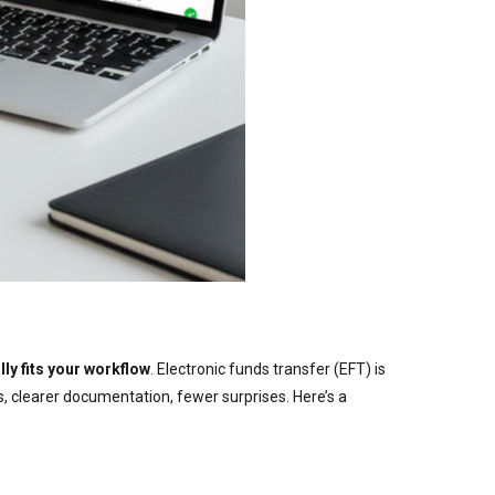
ly fits your workflow
. Electronic funds transfer (EFT) is
s, clearer documentation, fewer surprises. Here’s a