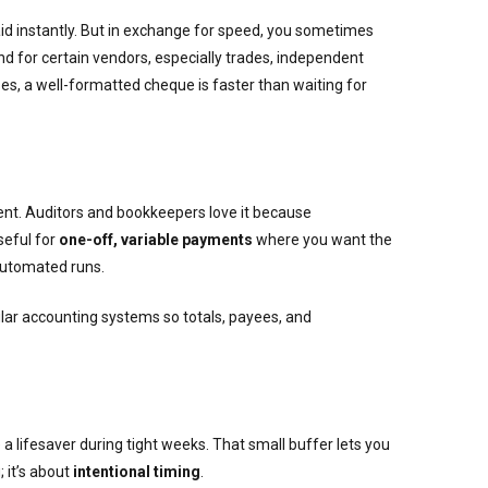
paid instantly. But in exchange for speed, you sometimes
And for certain vendors, especially trades, independent
ses, a well-formatted cheque is faster than waiting for
ent. Auditors and bookkeepers love it because
seful for
one-off, variable payments
where you want the
 automated runs.
ular accounting systems so totals, payees, and
 a lifesaver during tight weeks. That small buffer lets you
 it’s about
intentional timing
.