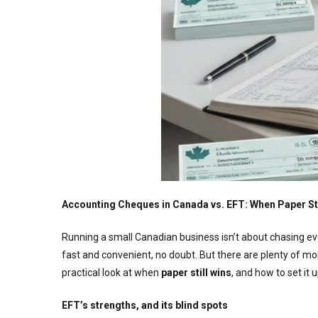
Accounting Cheques in Canada vs. EFT: When Paper Sti
Running a small Canadian business isn’t about chasing eve
fast and convenient, no doubt. But there are plenty of
practical look at when
paper still wins
, and how to set it u
EFT’s strengths, and its blind spots