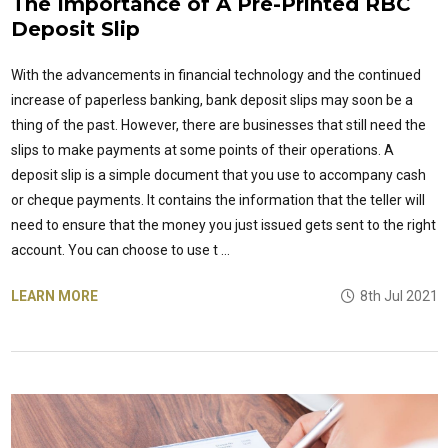
The Importance of A Pre-Printed RBC
Deposit Slip
With the advancements in financial technology and the continued
increase of paperless banking, bank deposit slips may soon be a
thing of the past. However, there are businesses that still need the
slips to make payments at some points of their operations. A
deposit slip is a simple document that you use to accompany cash
or cheque payments. It contains the information that the teller will
need to ensure that the money you just issued gets sent to the right
account. You can choose to use t …
LEARN MORE
8th Jul 2021