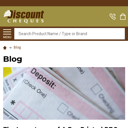
Search
MENU
Blog
Blog