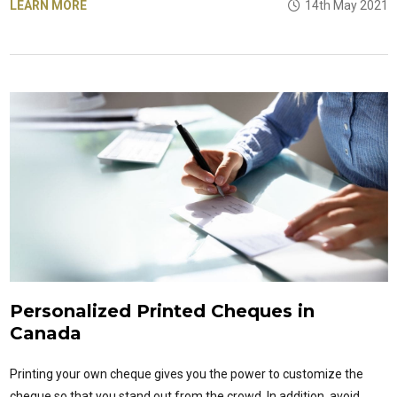
LEARN MORE
14th May 2021
Personalized Printed Cheques in
Canada
Printing your own cheque gives you the power to customize the
cheque so that you stand out from the crowd. In addition, avoid