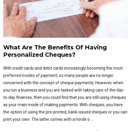
What Are The Benefits Of Having
Personalized Cheques?
With credit cards and debit cards increasingly becoming the most
preferred modes of payment, so many people are no longer
concerned with the concept of cheque payments. However, when
you run a business and you are tasked with taking care of the day-
to-day finances, then you could find that you are still using cheques
as your main mode of making payments. With cheques, you have
the option of using the pre-printed, bank-issued cheques or you can
print your own. The latter comes with a horde o …