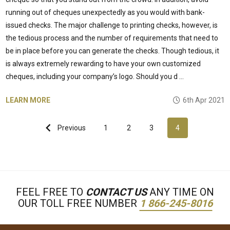
running out of cheques unexpectedly as you would with bank-
issued checks. The major challenge to printing checks, however, is
the tedious process and the number of requirements that need to
be in place before you can generate the checks. Though tedious, it
is always extremely rewarding to have your own customized
cheques, including your company’s logo. Should you d …
LEARN MORE
6th Apr 2021
Previous
1
2
3
4
FEEL FREE TO
CONTACT US
ANY TIME ON
OUR TOLL FREE NUMBER
1 866-245-8016