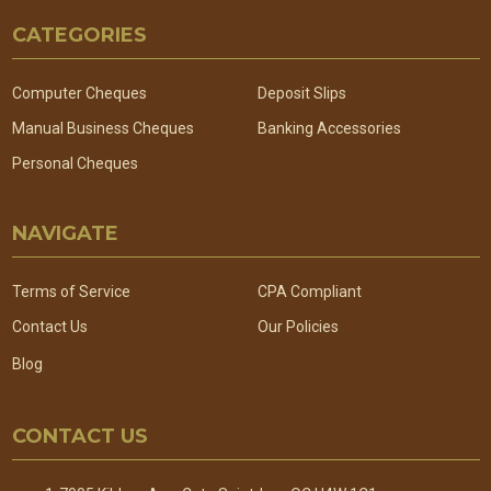
Footer
CATEGORIES
Start
Computer Cheques
Deposit Slips
Manual Business Cheques
Banking Accessories
Personal Cheques
NAVIGATE
Terms of Service
CPA Compliant
Contact Us
Our Policies
Blog
CONTACT US