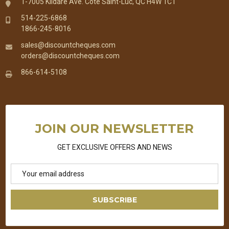
1-7005 Kildare Ave. Cote Saint-Luc, QC H4W 1C1
514-225-6868
1866-245-8016
sales@discountcheques.com
orders@discountcheques.com
866-614-5108
JOIN OUR NEWSLETTER
GET EXCLUSIVE OFFERS AND NEWS
Email
Address
SUBSCRIBE